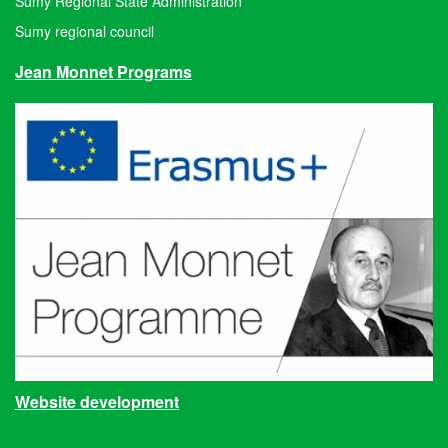
Sumy Regional State Administration
Sumy regional council
Jean Monnet Programs
Website development