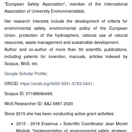
"European Safety Association", member of the International
Association of University Environmentalists.
Her research interests include the development of criteria for
environmental safety, environmental policy of the European
Union, protection of the hydrosphere, rational use of natural
resources, waste management and sustainable development.
Author and co-author of more than 50 scientific publications,
including patents for invention, manuals, articles indexed by
Scopus, WoS, etc.
Google Scholar Profile
;
ORCID:
https://orcid.org/0000-0001-5763-0431
;
Scopus ID: 57188696499;
WoS Researcher ID: AAJ-5887-2020
Since 2015 she has been conducting active grant activities:
2015 - 2018 Erasmus + Scientific Coordinator Jean Monet
Module "Implementation of environmental safety strategy: