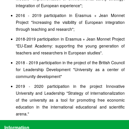
integration of European experience";
2016 - 2019 participation in Erasmus + Jean Monnet
Project "Increasing the visibility of European integration
through teaching and research";
2018-2019 participation in Erasmus + Jean Monnet Project
"EU-East Academy: supporting the young generation of
teachers and researchers in European studies".
2018 - 2019 participation in the project of the British Council
for Leadership Development "University as a center of
community development"
2019 - 2020 participation in the project Innovative
University and Leadership "Strategy of internationalization
of the university as a tool for promoting free economic
education in the international educational and scientific
arena."
Information