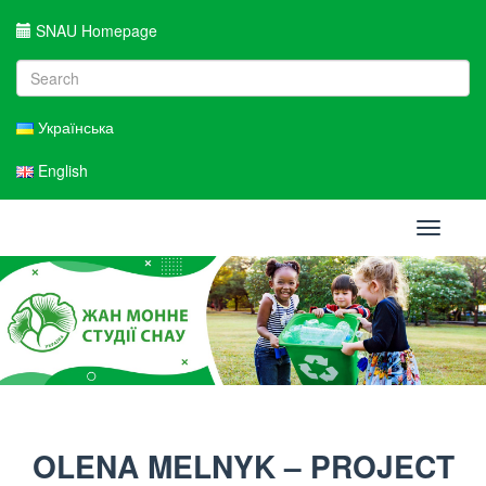
SNAU Homepage
Українська
English
Toggle
navigati
OLENA MELNYK – PROJECT