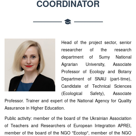
COORDINATOR
Head of the project sector, senior
researcher of the research
department of Sumy National
Agrarian University, Associate
Professor of Ecology and Botany
Department of SNAU (part-time),
Candidate of Technical Sciences
(Ecological Safety), Associate
Professor. Trainer and expert of the National Agency for Quality
Assurance in Higher Education.
Public activity: member of the board of the Ukrainian Association
of Teachers and Researchers of European Integration APREI,
member of the board of the NGO "Ecotop", member of the NGO