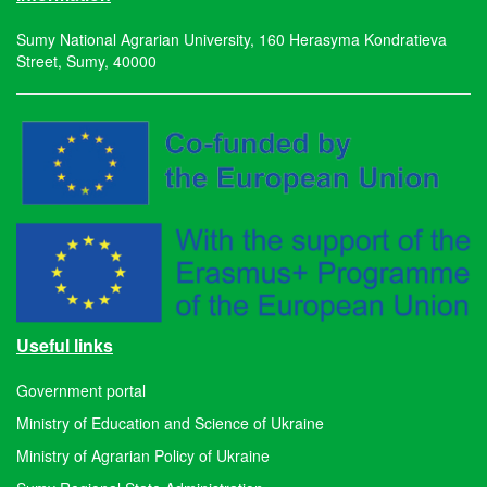
Sumy National Agrarian University, 160 Herasyma Kondratieva
Street, Sumy, 40000
Useful links
Government portal
Ministry of Education and Science of Ukraine
Ministry of Agrarian Policy of Ukraine