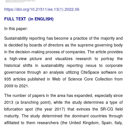
https://doi.org/10.21511/ee.13(1).2022.06
FULL TEXT (in ENGLISH)
In this paper:
Sustainability reporting has become a practice of the majority and
is decided by boards of directors as the supreme governing body
in the decision-making process of companies. The article provides
a high-view picture and visualizes research to portray the
historical shifts in sustainability reporting nexus to corporate
governance through an analysis utilizing CiteSpace software on
935 articles published in Web of Science Core Collection from
2009 to 2021.
The number of papers in the area has expanded, especially since
2013 (a branching point), while the study determines a type of
bifurcation spot (the year 2017) that evinces the SR-CG field
maturity. The study determined the dominant countries through
affiliated to them researchers (the United Kingdom, Spain, Italy,