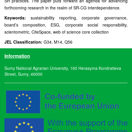
SR practices. The paper puts forward an agenda for advancing
forthcoming research in the realm of SR-CG interdependence.
Keywords:
sustainability reporting, corporate governance,
board’s composition, ESG, corporate social responsibility,
scientometric, CiteSpace, web of science core collection
JEL Classification:
G34, M14, Q56
Information
Sumy National Agrarian University, 160 Herasyma Kondratieva
Street, Sumy, 40000