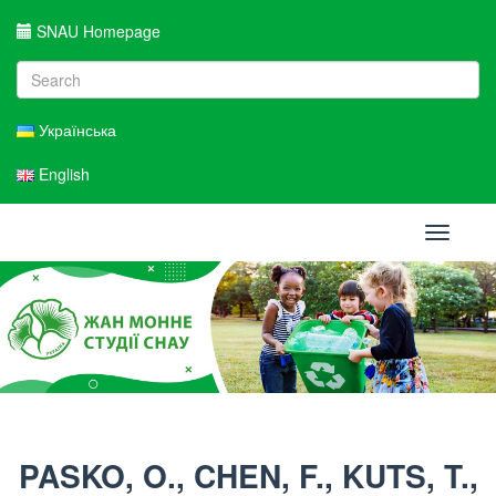
SNAU Homepage
Українська
English
Toggle
navigati
PASKO, O., CHEN, F., KUTS, T.,