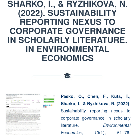
SHARKO, I., & RYZHIKOVA, N.
(2022). SUSTAINABILITY
REPORTING NEXUS TO
CORPORATE GOVERNANCE
IN SCHOLARLY LITERATURE.
IN ENVIRONMENTAL
ECONOMICS
Pasko, O., Chen, F., Kuts, T.,
Sharko, I., & Ryzhikova, N. (2022)
.
Sustainability reporting nexus to
corporate governance in scholarly
literature.
Environmental
Economics
,
13
(1), 61–78
.