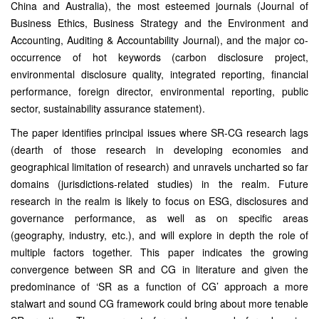
China and Australia), the most esteemed journals (Journal of
Business Ethics, Business Strategy and the Environment and
Accounting, Auditing & Accountability Journal), and the major co-
occurrence of hot keywords (carbon disclosure project,
environmental disclosure quality, integrated reporting, financial
performance, foreign director, environmental reporting, public
sector, sustainability assurance statement).
The paper identifies principal issues where SR-CG research lags
(dearth of those research in developing economies and
geographical limitation of research) and unravels uncharted so far
domains (jurisdictions-related studies) in the realm. Future
research in the realm is likely to focus on ESG, disclosures and
governance performance, as well as on specific areas
(geography, industry, etc.), and will explore in depth the role of
multiple factors together. This paper indicates the growing
convergence between SR and CG in literature and given the
predominance of ‘SR as a function of CG’ approach a more
stalwart and sound CG framework could bring about more tenable