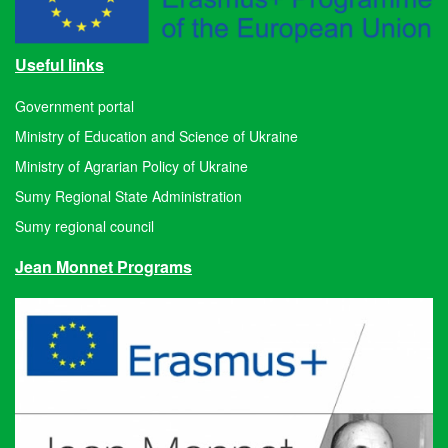
Useful links
Government portal
Ministry of Education and Science of Ukraine
Ministry of Agrarian Policy of Ukraine
Sumy Regional State Administration
Sumy regional council
Jean Monnet Programs