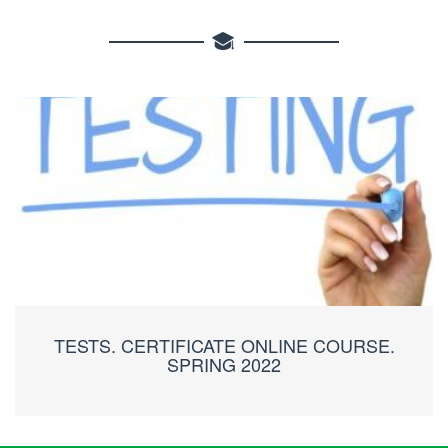
TESTS. CERTIFICATE ONLINE COURSE.
SPRING 2022