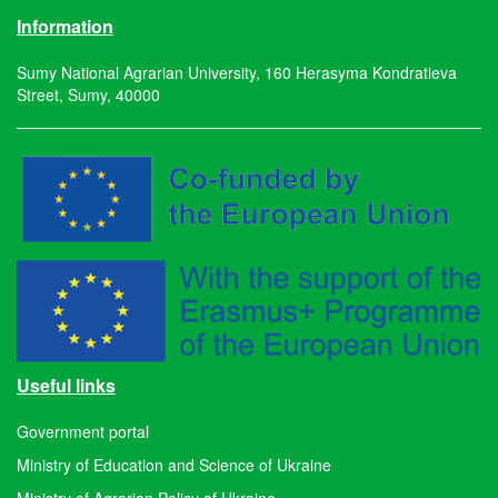
Information
Sumy National Agrarian University, 160 Herasyma Kondratieva
Street, Sumy, 40000
Useful links
Government portal
Ministry of Education and Science of Ukraine
Ministry of Agrarian Policy of Ukraine