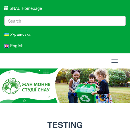
SNAU Homepage
Українська
English
Toggle
navigati
TESTING