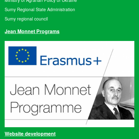
Sumy Regional State Administration
Sumy regional council
Jean Monnet Programs
Website development