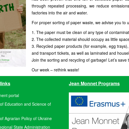
through repeated processing, we reduce emissions
factories into the air and water.
For proper sorting of paper waste, we advise you to u
1. The paper must be clean of any type of contaminat
2. The collected material should occupy as little spac
3. Recycled paper products (for example, egg trays),
and transport tickets, as well as laminated and house
Join the sorting and recycling of garbage! Let’s save 
Our week – rethink waste!
links
Jean Monnet Programs
ent portal
 of Education and Science of
 of Agrarian Policy of Ukraine
ional State Administration