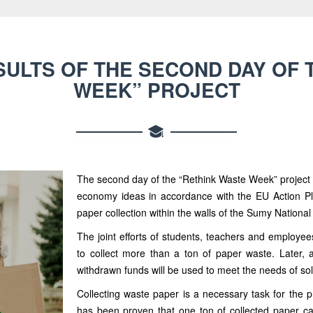
SULTS OF THE SECOND DAY OF 
WEEK” PROJECT
The second day of the “Rethink Waste Week” project a
economy ideas in accordance with the EU Action P
paper collection within the walls of the Sumy National
The joint efforts of students, teachers and employ
to collect more than a ton of paper waste. Later, a
withdrawn funds will be used to meet the needs of so
Collecting waste paper is a necessary task for the p
has been proven that one ton of collected paper ca