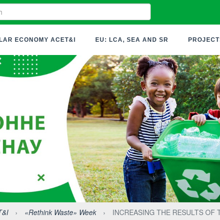
LAR ECONOMY ACET&I
EU: LCA, SEA AND SR
PROJECT
T&I
›
«Rethink Waste» Week
›
INCREASING THE RESULTS OF 