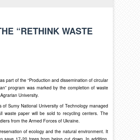
THE “RETHINK WASTE
s part of the “Production and dissemination of circular
lan” program was marked by the completion of waste
 Agrarian University.
ees of Sumy National University of Technology managed
ll waste paper will be sold to recycling centers. The
ldiers from the Armed Forces of Ukraine.
reservation of ecology and the natural environment. It
n save 17-20 trees from being cut down. In addition,