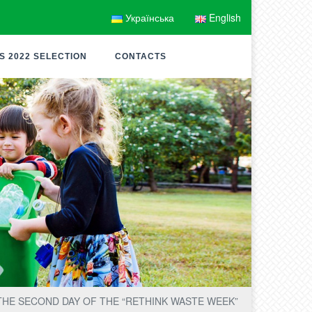
Українська
English
S 2022 SELECTION
CONTACTS
THE SECOND DAY OF THE “RETHINK WASTE WEEK”