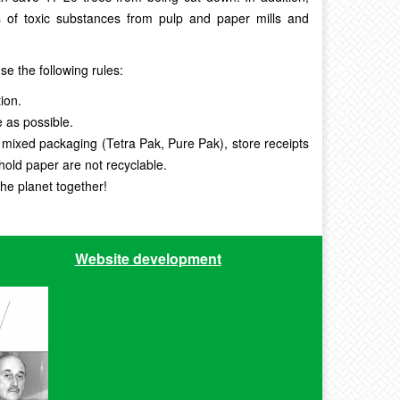
 of toxic substances from pulp and paper mills and
se the following rules:
ion.
e as possible.
 mixed packaging (Tetra Pak, Pure Pak), store receipts
hold paper are not recyclable.
the planet together!
Website development