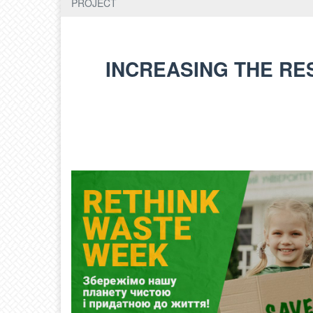
PROJECT
INCREASING THE RE