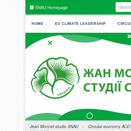
SNAU Homepage
HOME
EU CLIMATE LEADERSHIP
CIRCU
Jean Monnet studio SNAU
›
Circular economy ACE