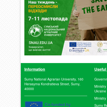
Information
Useful 
Sumy National Agrarian University, 160
Governm
Herasyma Kondratieva Street, Sumy,
Ministry
40000
Ukraine
Ministry
Sumy Reg