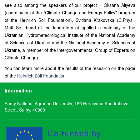
see also among the speakers of our project – Oksana Aliyeva
(coordinator of the “Climate Change and Energy Policy” program
of the Heinrich Böll Foundation), Svitlana Krakovska (C.Phys.-
Math.Sc., head of the laboratory of applied climatology of the
Ukrainian Hydrometeorological Institute of the National Academy
of Sciences of Ukraine and the National Academy of Sciences of
Ukraine, a member of the Intergovernmental Group of Experts on
Climate Change).
You can learn more about the results of the research on the page
of the
Heinrich Böll Foundation
Information
Sumy National Agrarian University, 160 Herasyma Kondratieva
Street, Sumy, 40000