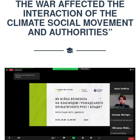
THE WAR AFFECTED THE
INTERACTION OF THE
CLIMATE SOCIAL MOVEMENT
AND AUTHORITIES”