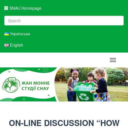
SNAU Homepage
Українська
English
Toggle
navigati
ON-LINE DISCUSSION “HOW