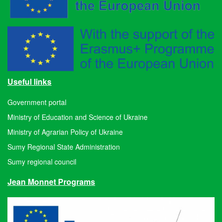
Useful links
Government portal
Ministry of Education and Science of Ukraine
Ministry of Agrarian Policy of Ukraine
Sumy Regional State Administration
Sumy regional council
Jean Monnet Programs