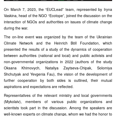
On March 7, 2023, the “EUCLead” team, represented by Iryna
Vaskina, head of the NGO “Ecotope”, joined the discussion on the
interaction of NGOs and authorities on issues of climate change
during the war.
The on-line event was organized by the team of the Ukrainian
Climate Network and the Heinrich Böll Foundation, which
presented the results of a study of the dynamics of cooperation
between authorities (national and local) and public activists and
non-governmental organizations in 2022 (authors of the study
Oksana Khimovych, Nataliya Zaytseva-Chipak, Solomiya
Shchutyak and Yevgenia Fau), the vision of the development of
further cooperation by both sides is outlined, their mutual
aspirations and expectations are reflected.
Representatives of the relevant ministry and local governments
(Mykolaiv), members of various public organizations and
scientists took part in the discussion. Among the speakers are
well-known experts on climate change, whom we had the honor to