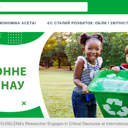
КОНОМІКА ACET&I
ЄС СТАЛИЙ РОЗВИТОК: ОБЛІК І ЗВІТНІС
EUSELENA’s Researcher Engages in Critical Discourse at Internationa