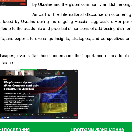
by Ukraine and the global community amidst the ongo
As part of the international discourse on counterin
s faced by Ukraine during the ongoing Russian aggression. Her part
ibute to the academic and practical dimensions of addressing disinfor
rs, and experts to exchange insights, strategies, and perspectives on 
dscapes, events like these underscore the importance of academic di
n space.
ні посилання
Програми Жана Монне