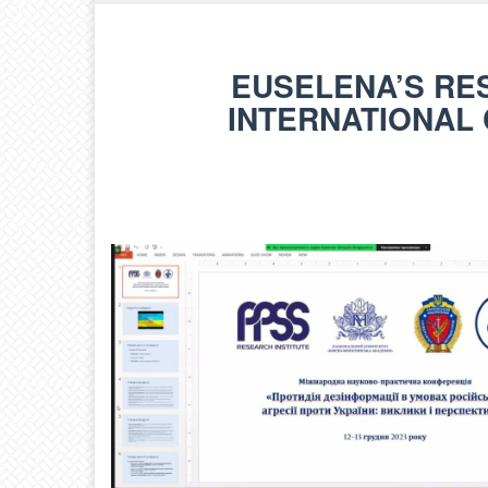
EUSELENA’S RE
INTERNATIONAL