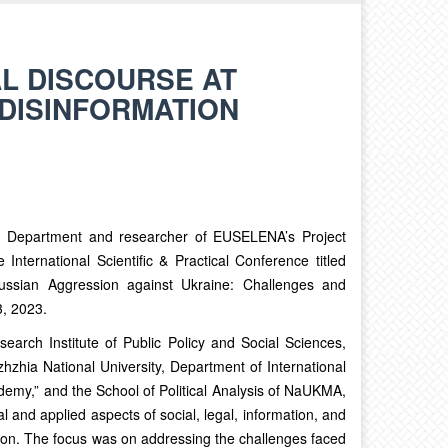
L DISCOURSE AT
DISINFORMATION
s Department and researcher of EUSELENA’s Project
International Scientific & Practical Conference titled
Russian Aggression against Ukraine: Challenges and
3, 2023.
earch Institute of Public Policy and Social Sciences,
izhzhia National University, Department of International
ademy,” and the School of Political Analysis of NaUKMA,
l and applied aspects of social, legal, information, and
on. The focus was on addressing the challenges faced