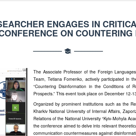
SEARCHER ENGAGES IN CRITICA
 CONFERENCE ON COUNTERING 
The Associate Professor of the Foreign Language
Team, Tetiana Fomenko, actively participated in the 
“Countering Disinformation in the Conditions of 
Prospects.” This event took place on December 12-1
Organized by prominent institutions such as the Res
Kharkiv National University of Internal Affairs, Zapor
Relations of the National University “Kyiv-Mohyla Ac
the conference aimed to delve into relevant theoretica
communication countermeasures against disinformati