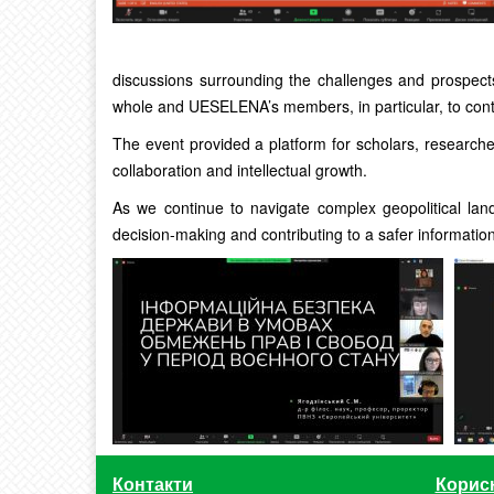
discussions surrounding the challenges and prospect
whole and UESELENA’s members, in particular, to contr
The event provided a platform for scholars, researche
collaboration and intellectual growth.
As we continue to navigate complex geopolitical lan
decision-making and contributing to a safer informatio
Контакти
Корис