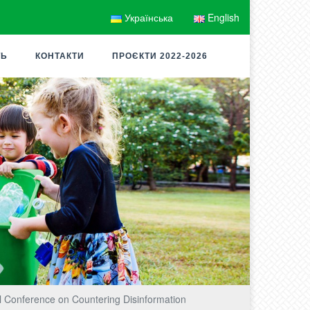
Українська
English
ТЬ
КОНТАКТИ
ПРОЄКТИ 2022-2026
l Conference on Countering Disinformation