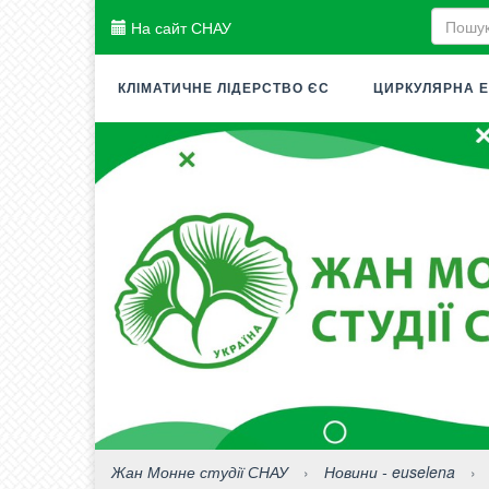
На сайт СНАУ
КЛІМАТИЧНЕ ЛІДЕРСТВО ЄС
ЦИРКУЛЯРНА Е
Жан Монне студії СНАУ
›
Новини - euselena
›