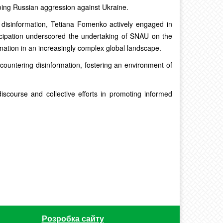
ing Russian aggression against Ukraine.
g disinformation, Tetiana Fomenko actively engaged in
icipation underscored the undertaking of SNAU on the
mation in an increasingly complex global landscape.
countering disinformation, fostering an environment of
scourse and collective efforts in promoting informed
Розробка сайту